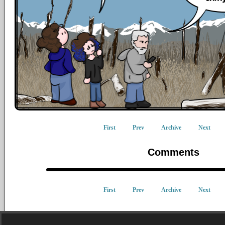
First
Prev
Archive
Next
Comments
First
Prev
Archive
Next