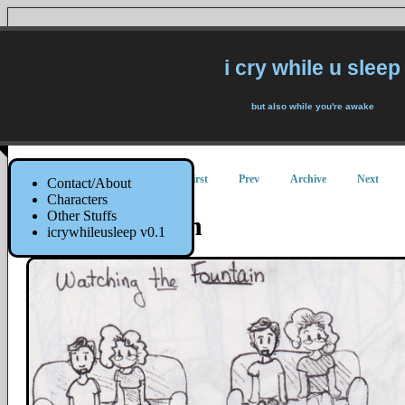
i cry while u sleep
but also while you're awake
First
Prev
Archive
Next
Contact/About
Characters
Other Stuffs
The Fountain
icrywhileusleep v0.1
10 May 2019