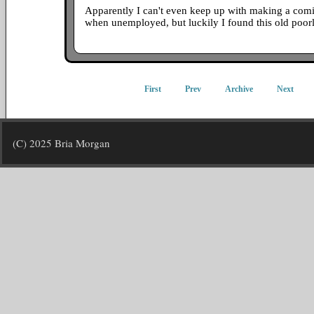
Apparently I can't even keep up with making a comi
when unemployed, but luckily I found this old poo
First
Prev
Archive
Next
(C) 2025 Bria Morgan