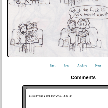
First
Prev
Archive
Next
Comments
posted by bria at 10th May 2019, 12:30 PM