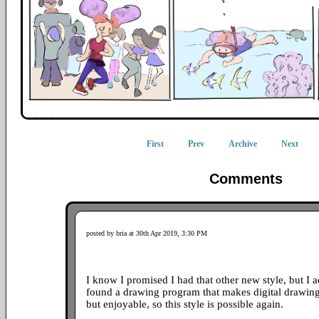
First
Prev
Archive
Next
Comments
posted by bria at 30th Apr 2019, 3:30 PM
I know I promised I had that other new style, but I ac
found a drawing program that makes digital drawing
but enjoyable, so this style is possible again.