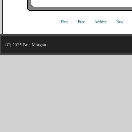
First
Prev
Archive
Next
(C) 2025 Bria Morgan