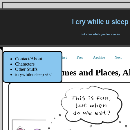
i cry while u sleep
but also while you're awake
First
Prev
Archive
Next
Contact/About
Characters
Other Stuffs
Me, At All Times and Places, 
icrywhileusleep v0.1
30 April 2019