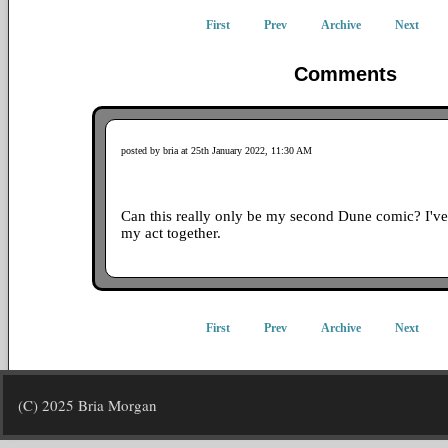
First
Prev
Archive
Next
Comments
posted by bria at 25th January 2022, 11:30 AM
Can this really only be my second Dune comic? I've 
my act together.
First
Prev
Archive
Next
(C) 2025 Bria Morgan