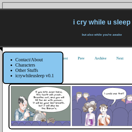
i cry while u sleep
but also while you're awake
First
Prev
Archive
Next
Contact/About
Characters
Other Stuffs
The Tooth!
icrywhileusleep v0.1
25 January 2022