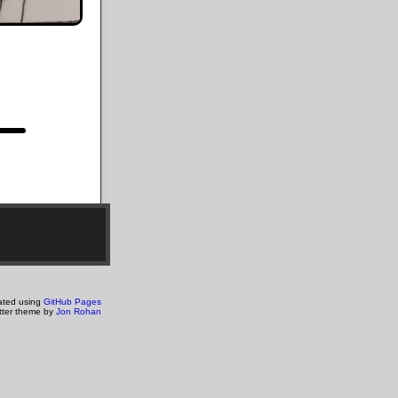
ated using
GitHub Pages
tter theme by
Jon Rohan