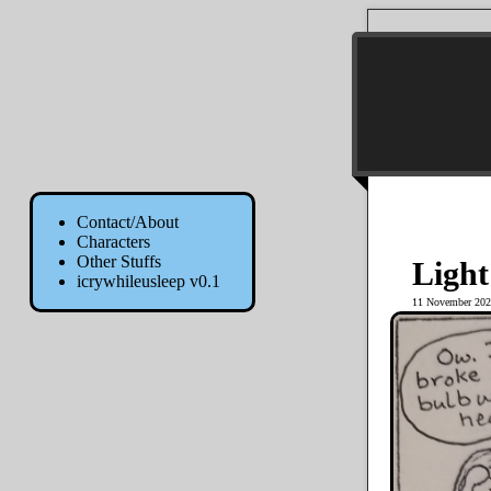
Contact/About
Characters
Other Stuffs
Light
icrywhileusleep v0.1
11 November 202