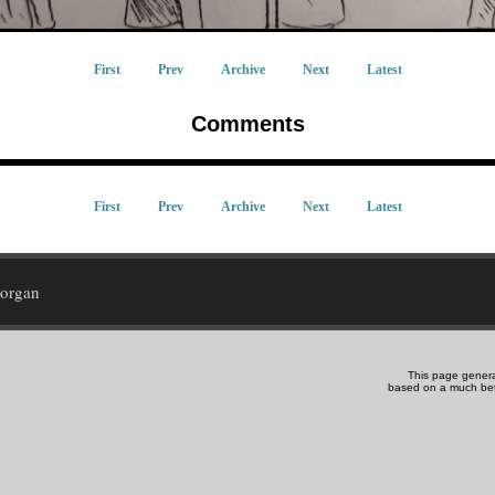
First
Prev
Archive
Next
Latest
Comments
First
Prev
Archive
Next
Latest
Morgan
This page gener
based on a much be