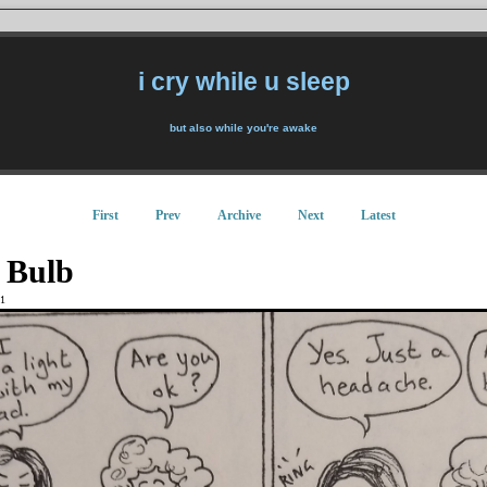
i cry while u sleep
but also while you're awake
First
Prev
Archive
Next
Latest
 Bulb
1