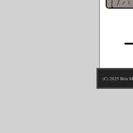
(C) 2025 Bria 