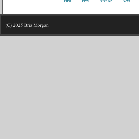
First
Prev
Archive
Next
(C) 2025 Bria Morgan