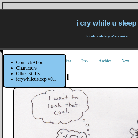
i cry while u sleep
but also while you're awake
First
Prev
Archive
Next
Contact/About
Characters
Other Stuffs
Looking Cool
icrywhileusleep v0.1
25 May 2017