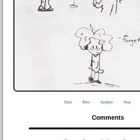
First
Prev
Archive
Next
Comments