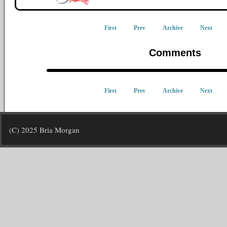
First
Prev
Archive
Next
Comments
First
Prev
Archive
Next
(C) 2025 Bria Morgan