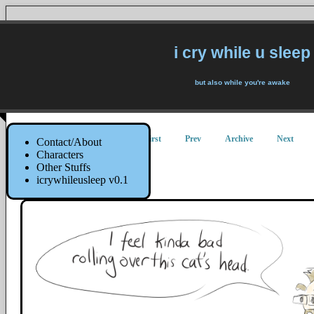
i cry while u sleep
but also while you're awake
First
Prev
Archive
Next
Contact/About
Characters
Other Stuffs
Kentamari
icrywhileusleep v0.1
16 November 2015