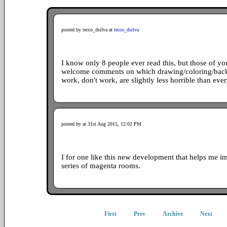
posted by tecco_dsilva at
tecco_dsilva
I know only 8 people ever read this, but those of y
welcome comments on which drawing/coloring/back
work, don't work, are slightly less horrible than ever
posted by at 31st Aug 2015, 12:02 PM
I for one like this new development that helps me im
series of magenta rooms.
First
Prev
Archive
Next