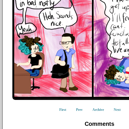
First
Prev
Archive
Next
Comments