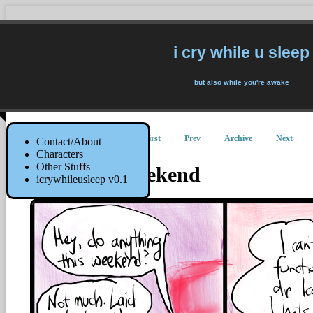
i cry while u sleep
but also while you're awake
First
Prev
Archive
Next
Contact/About
Characters
Other Stuffs
Relaxing Weekend
icrywhileusleep v0.1
27 August 2015