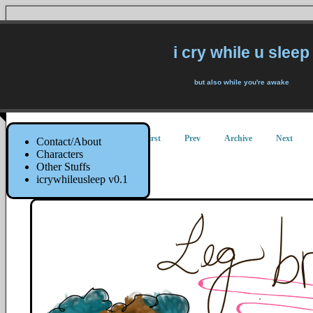
i cry while u sleep
but also while you're awake
First
Prev
Archive
Next
Contact/About
Characters
Other Stuffs
Leg Broke
icrywhileusleep v0.1
20 July 2015