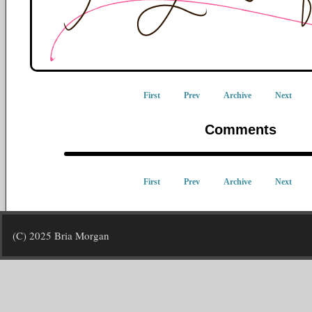
First
Prev
Archive
Next
Comments
First
Prev
Archive
Next
(C) 2025 Bria Morgan