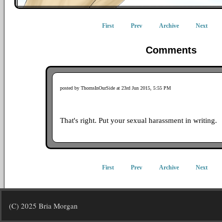
First
Prev
Archive
Next
Comments
posted by ThornsInOurSide at 23rd Jun 2015, 5:55 PM
That's right. Put your sexual harassment in writing.
First
Prev
Archive
Next
(C) 2025 Bria Morgan