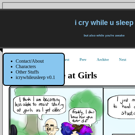
i cry while u sleep
but also while you're awake
First
Prev
Archive
Next
Contact/About
Characters
Other Stuffs
How to Stare at Girls
icrywhileusleep v0.1
22 June 2015