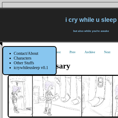
i cry while u sleep
but also while you're awake
First
Prev
Archive
Next
Contact/About
Characters
Other Stuffs
Kitty Dispensary
icrywhileusleep v0.1
20 September 2014