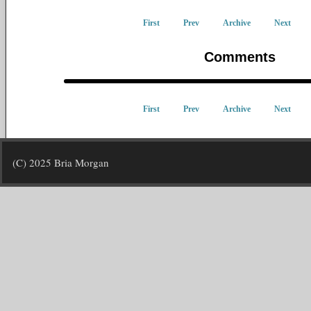
First
Prev
Archive
Next
Comments
First
Prev
Archive
Next
(C) 2025 Bria Morgan