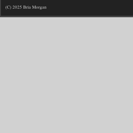
(C) 2025 Bria Morgan