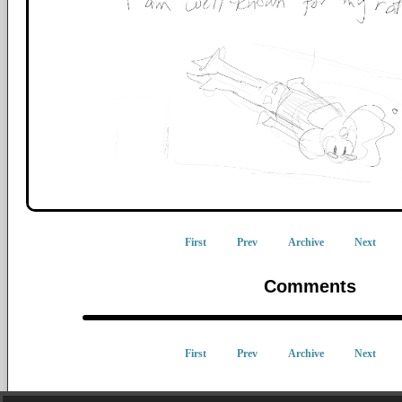
First
Prev
Archive
Next
Comments
First
Prev
Archive
Next