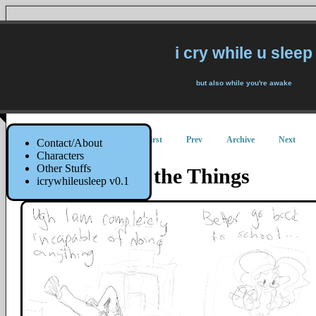
i cry while u sleep
but also while you're awake
First
Prev
Archive
Next
Contact/About
Characters
Other Stuffs
I Will Do All the Things
icrywhileusleep v0.1
8 September 2014