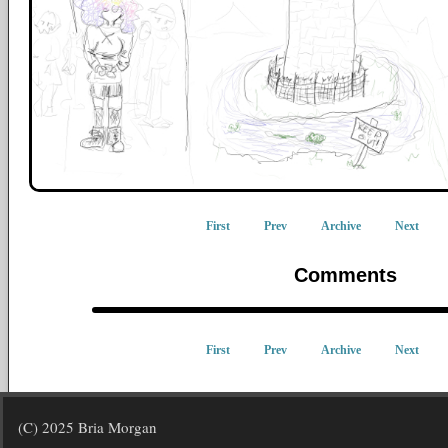
First
Prev
Archive
Next
Comments
First
Prev
Archive
Next
(C) 2025 Bria Morgan