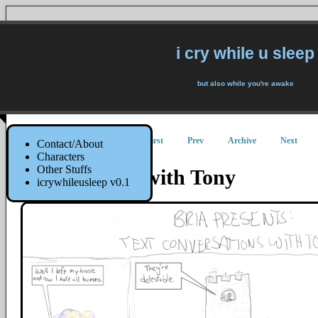
i cry while u sleep
but also while you're awake
First
Prev
Archive
Next
Contact/About
Characters
Other Stuffs
Text Convo with Tony
icrywhileusleep v0.1
27 August 2014