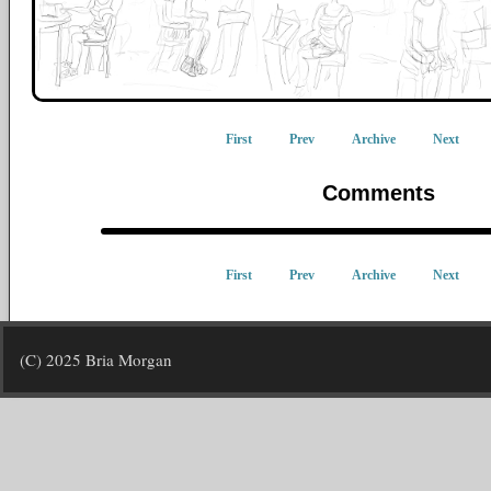
First
Prev
Archive
Next
Comments
First
Prev
Archive
Next
(C) 2025 Bria Morgan