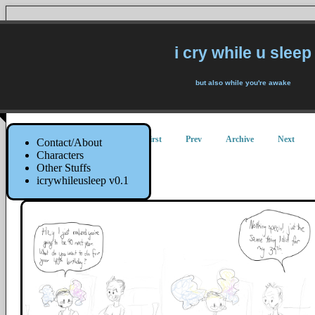
i cry while u sleep
but also while you're awake
First
Prev
Archive
Next
Contact/About
Characters
Other Stuffs
40
icrywhileusleep v0.1
11 August 2014