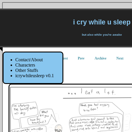
i cry while u sleep
but also while you're awake
First
Prev
Archive
Next
Contact/About
Characters
Other Stuffs
Fasmished
icrywhileusleep v0.1
13 June 2014