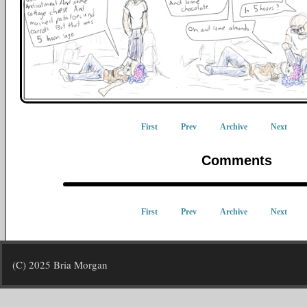
First
Prev
Archive
Next
Comments
First
Prev
Archive
Next
(C) 2025 Bria Morgan